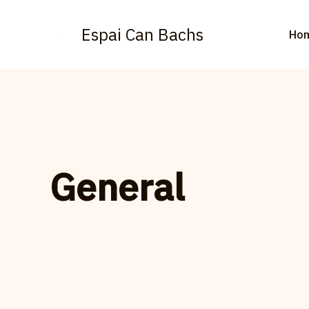
Vés
al
Espai Can Bachs
Ho
contingut
General