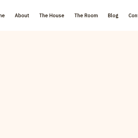
me
About
The House
The Room
Blog
Con