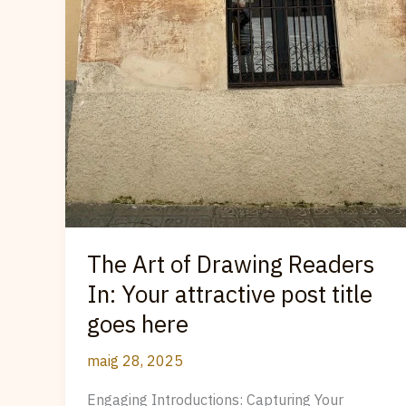
The Art of Drawing Readers
In: Your attractive post title
goes here
maig 28, 2025
Engaging Introductions: Capturing Your