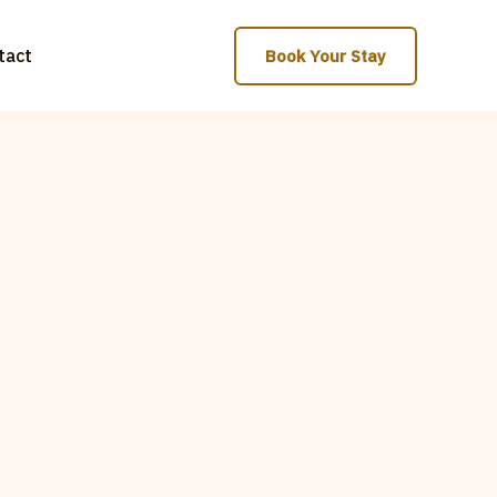
tact
Book Your Stay